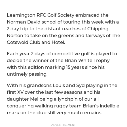
Leamington RFC Golf Society embraced the
Norman David school of touring this week with a
2 day trip to the distant reaches of Chipping
Norton to take on the greens and fairways of The
Cotswold Club and Hotel.
Each year 2 days of competitive golf is played to
decide the winner of the Brian White Trophy
with this edition marking 15 years since his
untimely passing.
With his grandsons Louis and Syd playing in the
first XV over the last few seasons and his
daughter Mel being a lynchpin of our all
conquering walking rugby team Brian’s indelible
mark on the club still very much remains.
ADVERTISEMENT