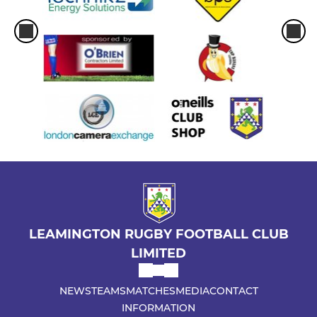
LEAMINGTON RUGBY FOOTBALL CLUB
LIMITED
NEWS
TEAMS
MATCHES
MEDIA
CONTACT
INFORMATION