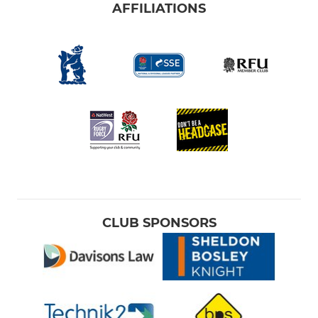
AFFILIATIONS
CLUB SPONSORS