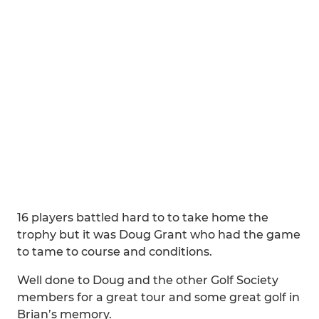
16 players battled hard to to take home the
trophy but it was Doug Grant who had the game
to tame to course and conditions.
Well done to Doug and the other Golf Society
members for a great tour and some great golf in
Brian’s memory.