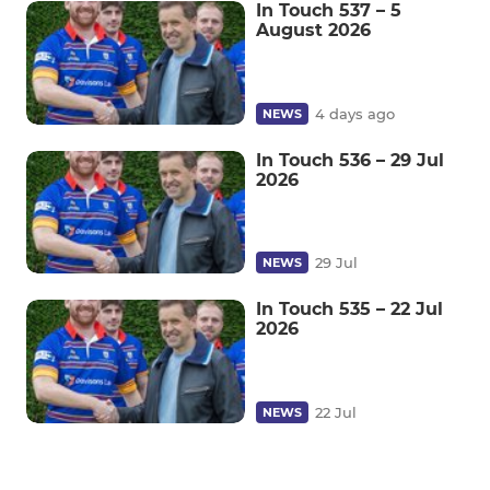
In Touch 537 – 5
August 2026
4 days ago
NEWS
In Touch 536 – 29 Jul
2026
29 Jul
NEWS
In Touch 535 – 22 Jul
2026
22 Jul
NEWS