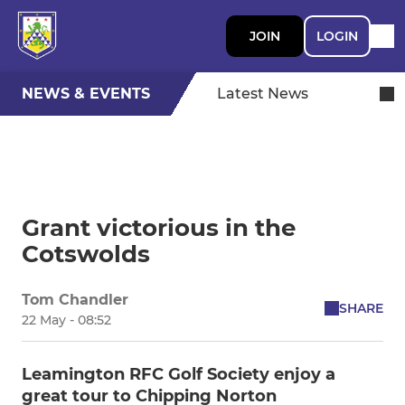
JOIN
LOGIN
NEWS & EVENTS
Latest News
Grant victorious in the
Cotswolds
Tom Chandler
SHARE
22 May - 08:52
Leamington RFC Golf Society enjoy a
great tour to Chipping Norton