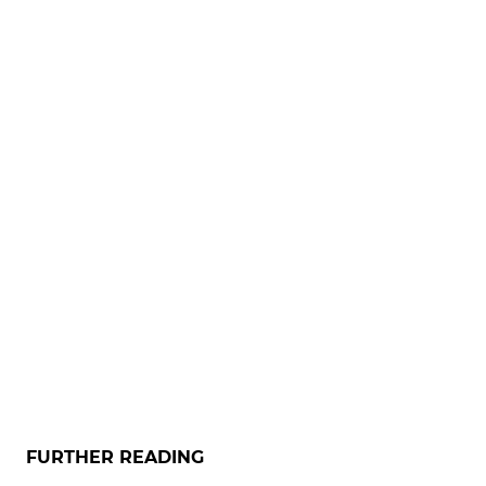
FURTHER READING