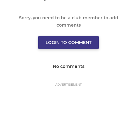
Sorry, you need to be a club member to add
comments
LOGIN TO COMMENT
No comments
ADVERTISEMENT