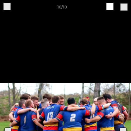
10/10