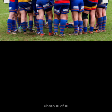
Photo 10 of 10