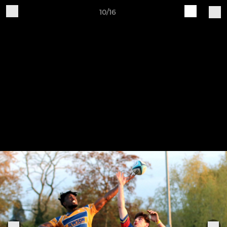
10/16