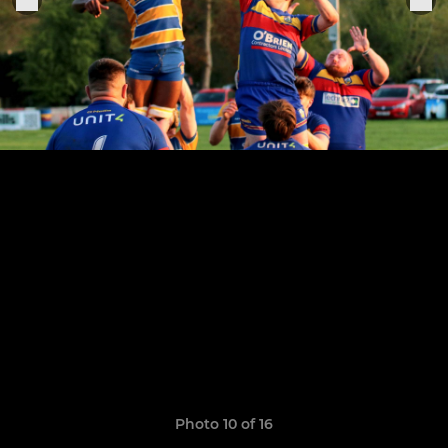
Photo 10 of 16