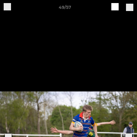
49/57