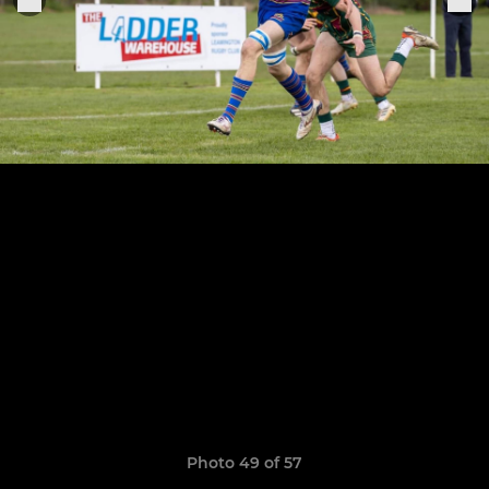
Photo 49 of 57