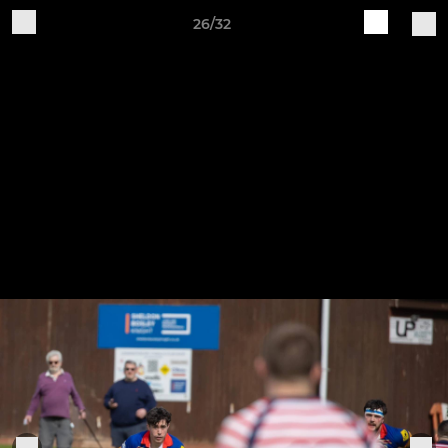
26/32