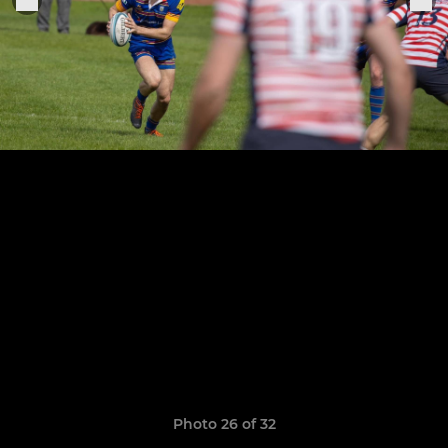
Photo 26 of 32