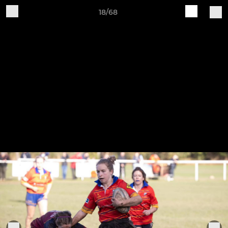
18/68