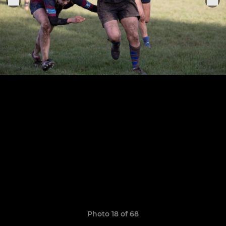
Photo 18 of 68