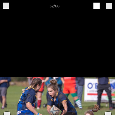
32/68