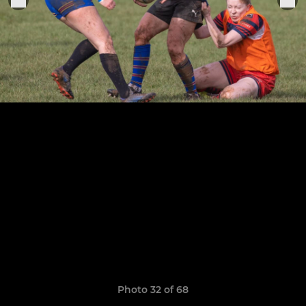
Photo 32 of 68