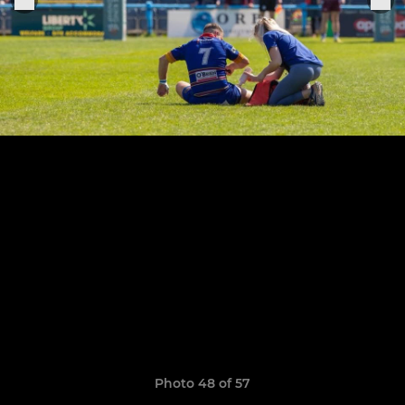
Photo 48 of 57