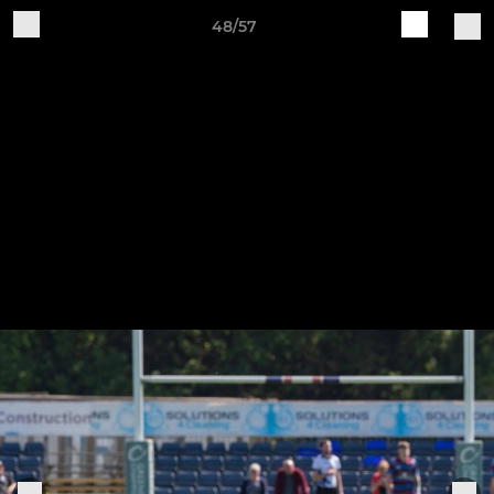
48/57