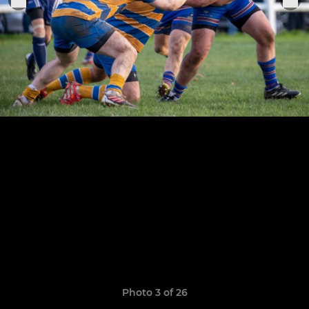
Photo 3 of 26