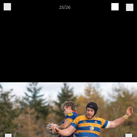
25/26