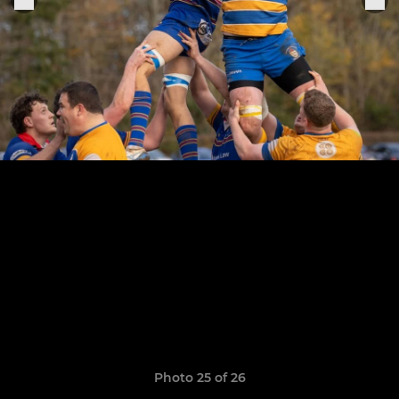
Photo 25 of 26