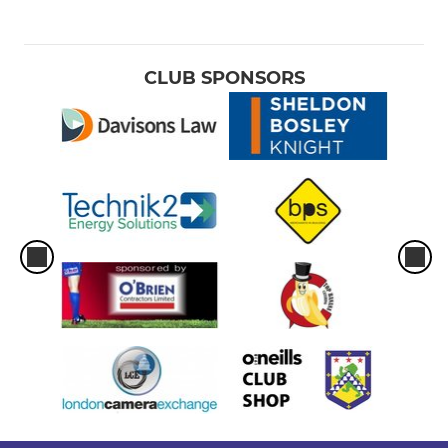
CLUB SPONSORS