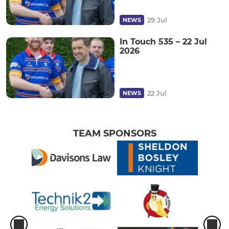
29 Jul
NEWS
In Touch 535 – 22 Jul
2026
22 Jul
NEWS
TEAM SPONSORS