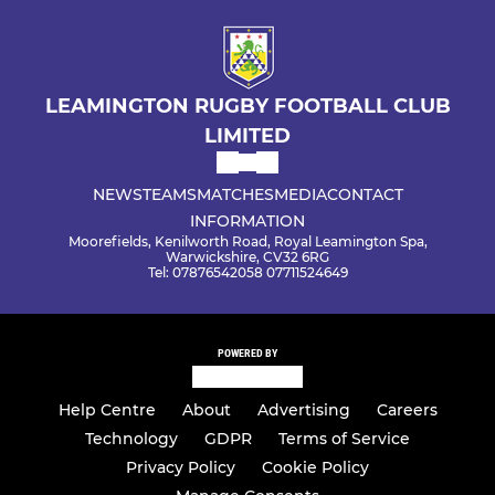
LEAMINGTON RUGBY FOOTBALL CLUB
LIMITED
NEWS
TEAMS
MATCHES
MEDIA
CONTACT
INFORMATION
Moorefields, Kenilworth Road, Royal Leamington Spa,
Warwickshire, CV32 6RG
Tel: 07876542058 07711524649
POWERED BY
Help Centre
About
Advertising
Careers
Technology
GDPR
Terms of Service
Privacy Policy
Cookie Policy