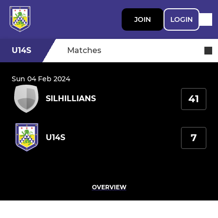
JOIN
LOGIN
U14S
Matches
Sun 04 Feb 2024
41
SILHILLIANS
7
U14S
OVERVIEW