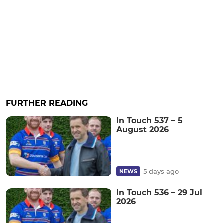
FURTHER READING
In Touch 537 – 5
August 2026
5 days ago
NEWS
In Touch 536 – 29 Jul
2026