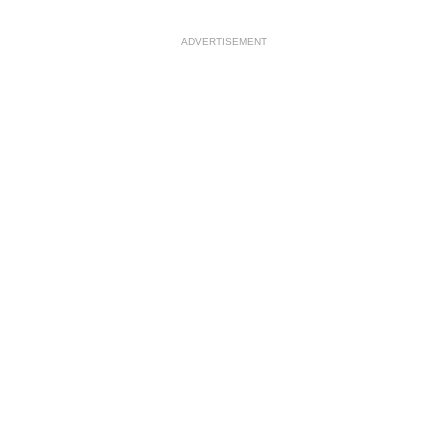
ADVERTISEMENT