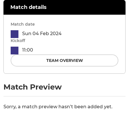
Match details
Match date
Sun 04 Feb 2024
Kickoff
11:00
TEAM OVERVIEW
Match Preview
Sorry, a match preview hasn’t been added yet.