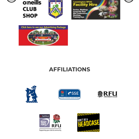
AFFILIATIONS