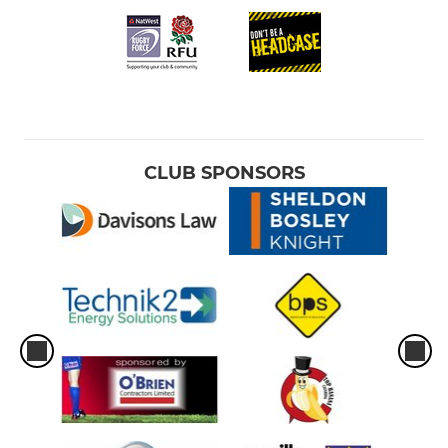
CLUB SPONSORS