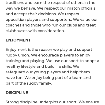
traditions and earn the respect of others in the
way we behave. We respect our match officials
and accept their decisions. We respect
opposition players and supporters. We value our
coaches and those who run our clubs and treat
clubhouses with consideration.
ENJOYMENT
Enjoyment is the reason we play and support
rugby union. We encourage players to enjoy
training and playing. We use our sport to adopt a
healthy lifestyle and build life skills. We
safeguard our young players and help them
have fun. We enjoy being part of a team and
part of the rugby family.
DISCIPLINE
Strong discipline underpins our sport. We ensure