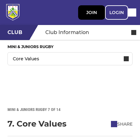
JOIN
LOGIN
CLUB
Club Information
MINI & JUNIORS RUGBY
MINI & JUNIORS RUGBY 7 OF 14
7. Core Values
SHARE