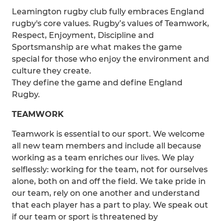
Leamington rugby club fully embraces England
rugby's core values. Rugby’s values of Teamwork,
Respect, Enjoyment, Discipline and
Sportsmanship are what makes the game
special for those who enjoy the environment and
culture they create.
They define the game and define England
Rugby.
TEAMWORK
Teamwork is essential to our sport. We welcome
all new team members and include all because
working as a team enriches our lives. We play
selflessly: working for the team, not for ourselves
alone, both on and off the field. We take pride in
our team, rely on one another and understand
that each player has a part to play. We speak out
if our team or sport is threatened by