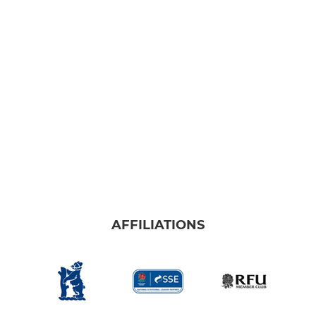
AFFILIATIONS