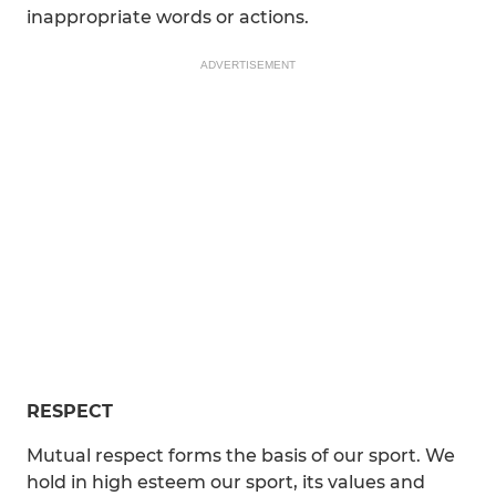
inappropriate words or actions.
ADVERTISEMENT
RESPECT
Mutual respect forms the basis of our sport. We
hold in high esteem our sport, its values and