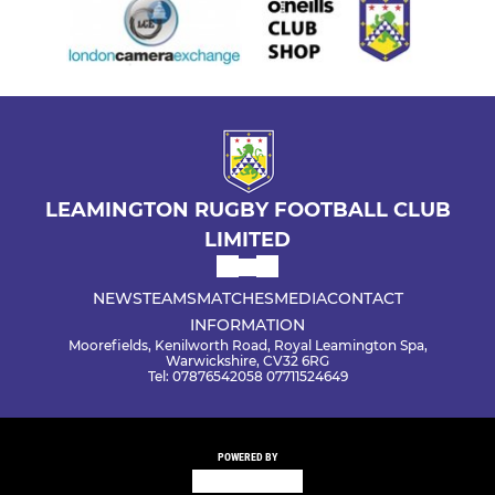
LEAMINGTON RUGBY FOOTBALL CLUB
LIMITED
NEWS
TEAMS
MATCHES
MEDIA
CONTACT
INFORMATION
Moorefields, Kenilworth Road, Royal Leamington Spa,
Warwickshire, CV32 6RG
Tel: 07876542058 07711524649
POWERED BY