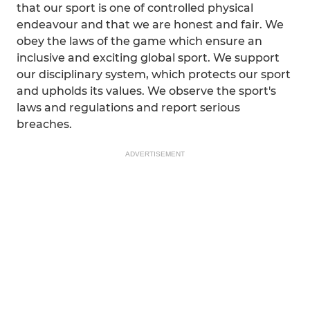
that our sport is one of controlled physical
endeavour and that we are honest and fair. We
obey the laws of the game which ensure an
inclusive and exciting global sport. We support
our disciplinary system, which protects our sport
and upholds its values. We observe the sport's
laws and regulations and report serious
breaches.
ADVERTISEMENT