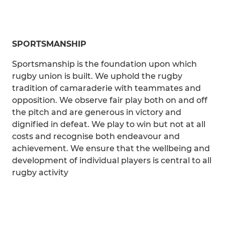
SPORTSMANSHIP
Sportsmanship is the foundation upon which
rugby union is built. We uphold the rugby
tradition of camaraderie with teammates and
opposition. We observe fair play both on and off
the pitch and are generous in victory and
dignified in defeat. We play to win but not at all
costs and recognise both endeavour and
achievement. We ensure that the wellbeing and
development of individual players is central to all
rugby activity