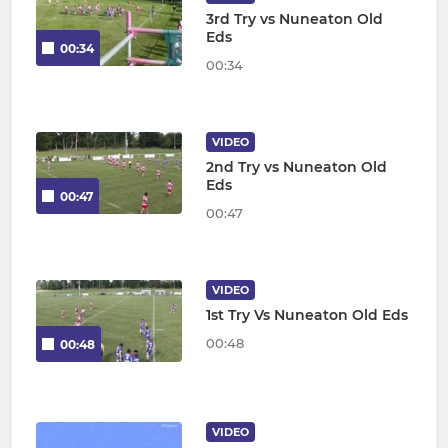
3rd Try vs Nuneaton Old
Eds
00:34
00:34
VIDEO
2nd Try vs Nuneaton Old
Eds
00:47
00:47
VIDEO
1st Try Vs Nuneaton Old Eds
00:48
00:48
VIDEO