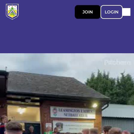
JOIN
LOGIN