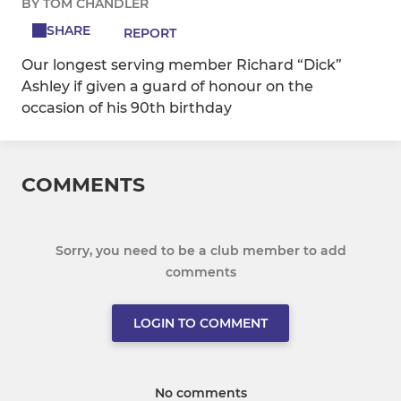
BY TOM CHANDLER
SHARE
REPORT
Our longest serving member Richard “Dick”
Ashley if given a guard of honour on the
occasion of his 90th birthday
COMMENTS
Sorry, you need to be a club member to add
comments
LOGIN TO COMMENT
No comments