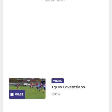
ADVERTISEMENT
VIDEO
Try vs Coventrians
00:32
00:32