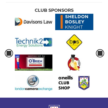
CLUB SPONSORS