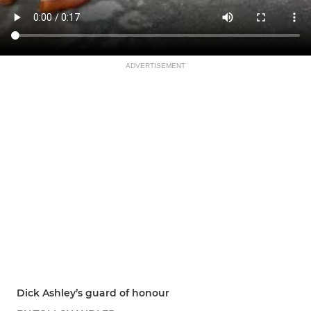
ADVERTISEMENT
Dick Ashley’s guard of honour