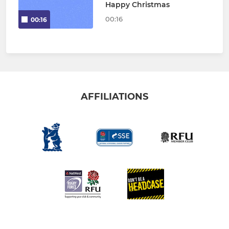
Happy Christmas
00:16
00:16
AFFILIATIONS