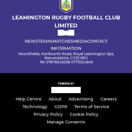
LEAMINGTON RUGBY FOOTBALL CLUB
LIMITED
NEWS
TEAMS
MATCHES
MEDIA
CONTACT
INFORMATION
Moorefields, Kenilworth Road, Royal Leamington Spa,
Warwickshire, CV32 6RG
Tel: 07876542058 07711524649
POWERED BY
Help Centre
About
Advertising
Careers
Technology
GDPR
Terms of Service
Privacy Policy
Cookie Policy
Manage Consents