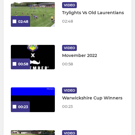
VIDEO
Trylights Vs Old Laurentians
02:48
02:48
VIDEO
Movember 2022
00:58
00:58
VIDEO
Warwickshire Cup Winners
00:23
00:23
VIDEO