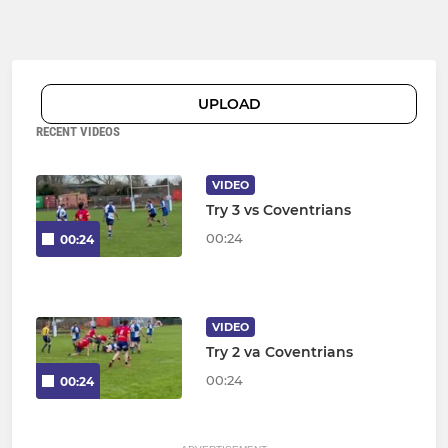
UPLOAD
RECENT VIDEOS
VIDEO
Try 3 vs Coventrians
00:24
00:24
VIDEO
Try 2 va Coventrians
00:24
00:24