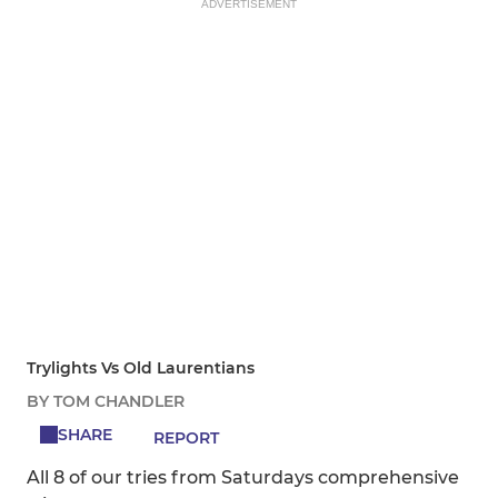
ADVERTISEMENT
Trylights Vs Old Laurentians
BY TOM CHANDLER
SHARE
REPORT
All 8 of our tries from Saturdays comprehensive