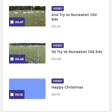
VIDEO
2nd Try vs Nuneaton Old
Eds
00:47
00:47
VIDEO
1st Try Vs Nuneaton Old Eds
00:48
00:48
VIDEO
Happy Christmas
00:16
00:16