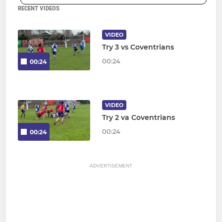
RECENT VIDEOS
VIDEO
Try 3 vs Coventrians
00:24
00:24
VIDEO
Try 2 va Coventrians
00:24
00:24
ADVERTISEMENT