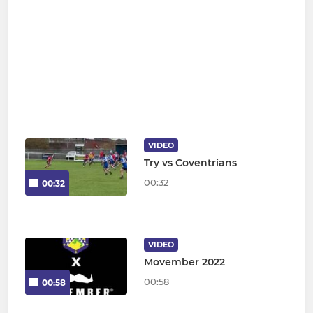
VIDEO
Try vs Coventrians
00:32
00:32
VIDEO
Movember 2022
00:58
00:58