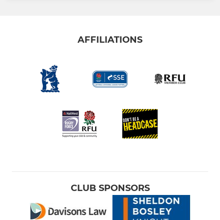
AFFILIATIONS
CLUB SPONSORS