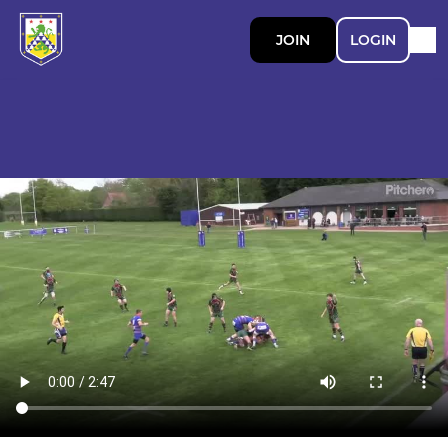
JOIN
LOGIN