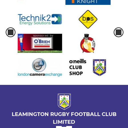
LEAMINGTON RUGBY FOOTBALL CLUB
LIMITED