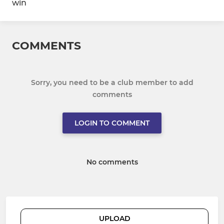
win
COMMENTS
Sorry, you need to be a club member to add
comments
LOGIN TO COMMENT
No comments
UPLOAD