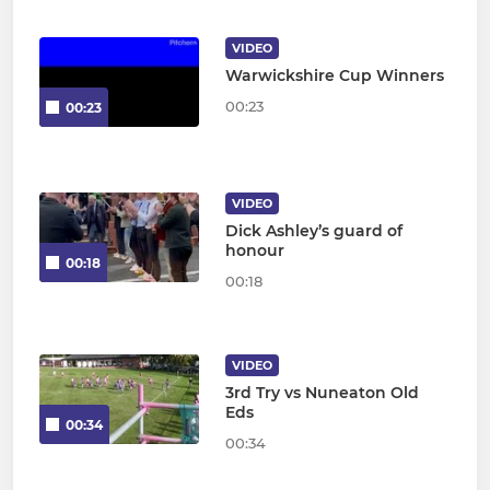
VIDEO
Warwickshire Cup Winners
00:23
00:23
VIDEO
Dick Ashley’s guard of
honour
00:18
00:18
VIDEO
3rd Try vs Nuneaton Old
Eds
00:34
00:34