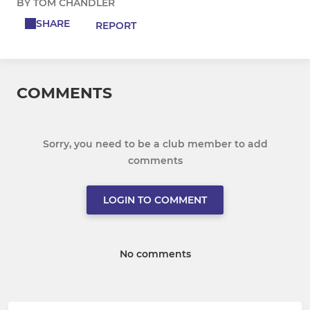
BY TOM CHANDLER
SHARE
REPORT
COMMENTS
Sorry, you need to be a club member to add
comments
LOGIN TO COMMENT
No comments