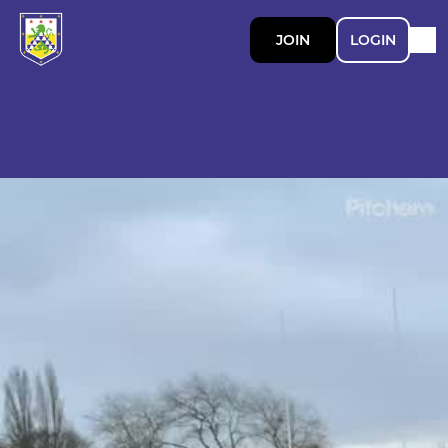
JOIN
LOGIN