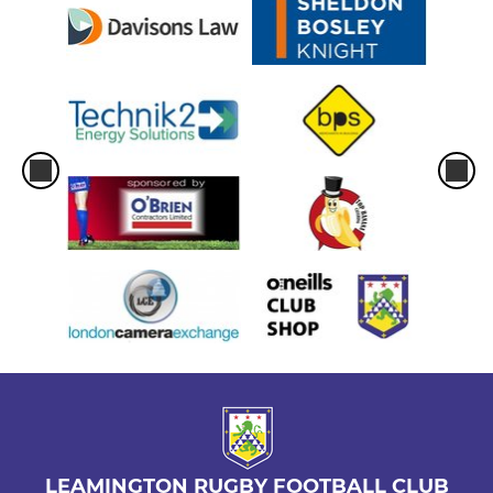
LEAMINGTON RUGBY FOOTBALL CLUB