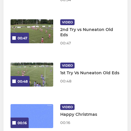
VIDEO
2nd Try vs Nuneaton Old
Eds
00:47
00:47
VIDEO
1st Try Vs Nuneaton Old Eds
00:48
00:48
VIDEO
Happy Christmas
00:16
00:16