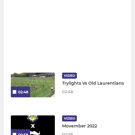
VIDEO
Trylights Vs Old Laurentians
02:48
02:48
VIDEO
Movember 2022
00:58
00:58