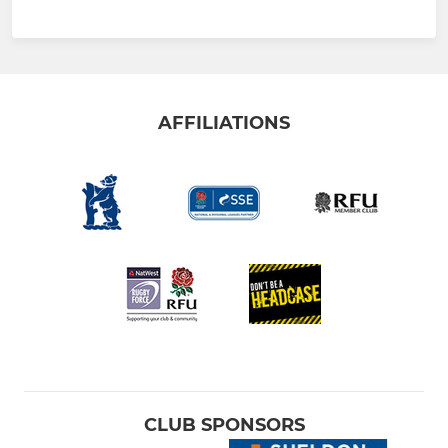
AFFILIATIONS
CLUB SPONSORS