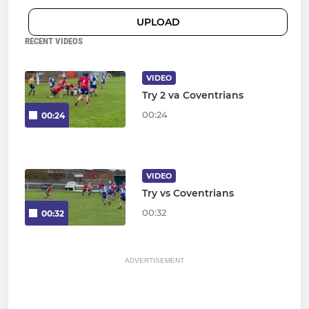
UPLOAD
RECENT VIDEOS
VIDEO
Try 2 va Coventrians
00:24
00:24
VIDEO
Try vs Coventrians
00:32
00:32
ADVERTISEMENT