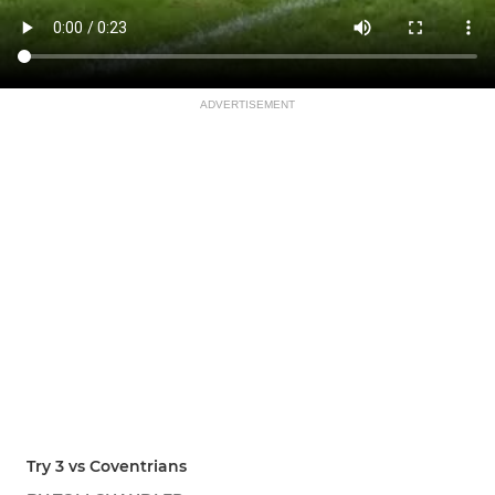
ADVERTISEMENT
Try 3 vs Coventrians