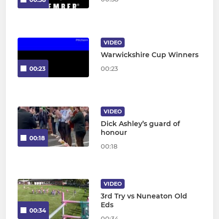
VIDEO
Warwickshire Cup Winners
00:23
00:23
VIDEO
Dick Ashley’s guard of
honour
00:18
00:18
VIDEO
3rd Try vs Nuneaton Old
Eds
00:34
00:34